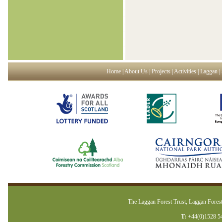
Home
|
About Us
|
Projects
|
Activities
|
Laggan
|
The Laggan Forest Trust, Laggan Forest
T:
+44(0)1528 5