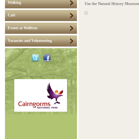
Walking
Use the Natural History Museum
|
|
Café
Events at Wolftrax
Vacancies and Volunteering