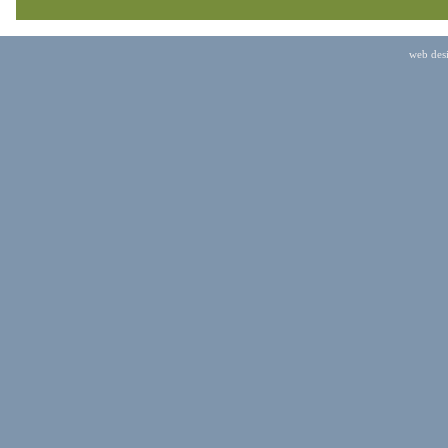
web des