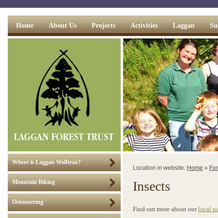
Home
About Us
Projects
Activities
Laggan
Su
Where is Laggan Wolftrax?
Location in website:
Home
»
For
Insects
Mountain Biking
Orienteering
Find out more about our
local n