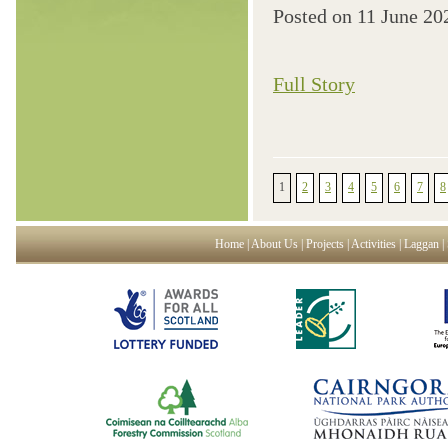
Posted on
11 June 20
Full Story
1
2
3
4
5
6
7
8
Home
|
About Us
|
Projects
|
Activities
|
Laggan
|