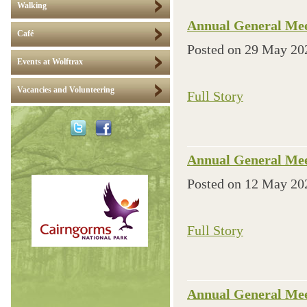
Walking
Annual General Mee
Café
Posted on
29 May 20
Events at Wolftrax
Vacancies and Volunteering
Full Story
Annual General Mee
Posted on
12 May 20
Full Story
Annual General Mee