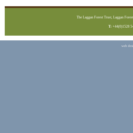
The Laggan Forest Trust, Laggan Forest
T:
+44(0)1528 5
web des