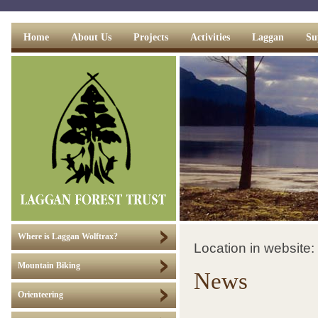
Home
About Us
Projects
Activities
Laggan
Su
Where is Laggan Wolftrax?
Location in website:
Mountain Biking
News
Orienteering