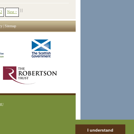
|
|
42
Next >
cy
|
Sitemap
1BU
I understand