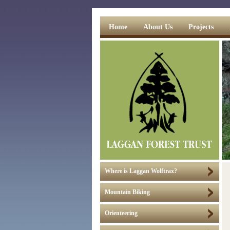
Home
About Us
Projects
Where is Laggan Wolftrax?
Mountain Biking
Orienteering