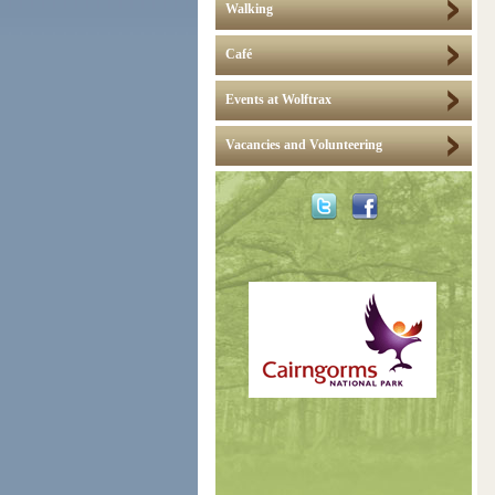
Walking
Café
Events at Wolftrax
Vacancies and Volunteering