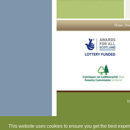
Home
|
Abo
Th
This website uses cookies to ensure you get the best expe