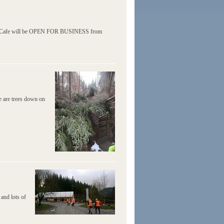
e and Cafe will be OPEN FOR BUSINESS from
re are trees down on
and lots of