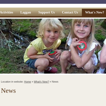
Activities
Laggan
Support Us
Contact Us
What's New?
Location in website:
Home
»
What's New?
»
News
News