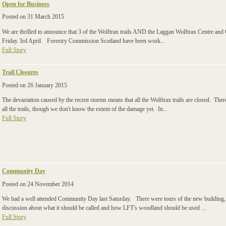
Open for Business
Posted on
31 March 2015
We are thrilled to announce that 3 of the Wolftrax trails AND the Laggan Wolftrax Centr
Friday 3rd April. Forestry Commission Scotland have been work...
Full Story
Trail Closures
Posted on
26 January 2015
The devastation caused by the recent storms means that all the Wolftrax trails are closed. The
all the trails, though we don't know the extent of the damage yet. In...
Full Story
Community Day
Posted on
24 November 2014
We had a well attended Community Day last Saturday. There were tours of the new building, 
discussion about what it should be called and how LFT's woodland should be used ...
Full Story