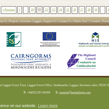
« Previous
1
...
20
21
22
23
24
25
26
27
28
29
...
ut Us
|
Projects
|
Activities
|
Laggan
|
Support Us
|
Contact Us
|
What's New?
|
Cookies
|
Priva
e Laggan Forest Trust, Laggan Forest Office, Strathmashie, Laggan, Inverness-shire, PH20 
T:
+44(0)1528 544366
E:
support@lagganforest.com
rience on our website.
Learn more
web design Inverness
plexus media