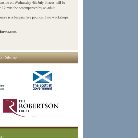
mashie on Wednesday 4th July. Places will be
er 12 must be accompanied by an adult.
 course is a bargain five pounds. Two workshops
forest.com.
cy
|
Sitemap