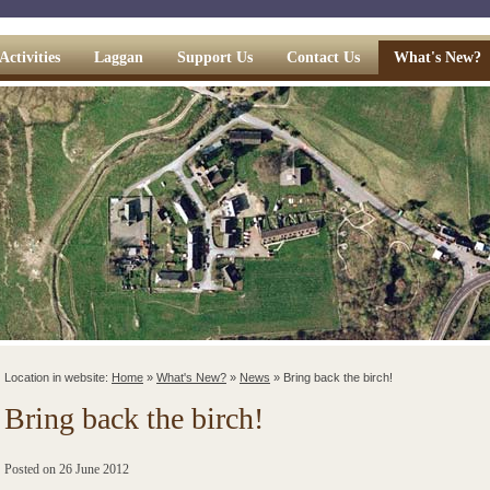
Activities
Laggan
Support Us
Contact Us
What's New?
Location in website:
Home
»
What's New?
»
News
»
Bring back the birch!
Bring back the birch!
Posted on
26 June 2012