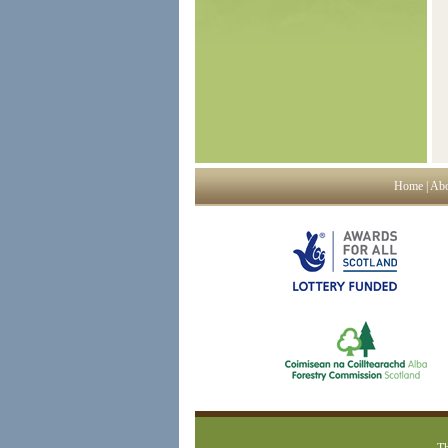
Home
|
Abo