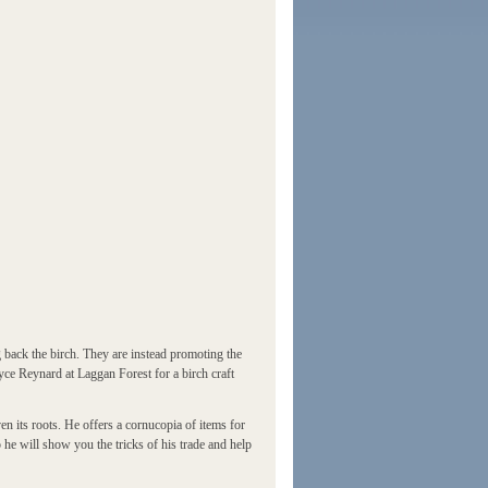
back the birch. They are instead promoting the
ryce Reynard at Laggan Forest for a birch craft
en its roots. He offers a cornucopia of items for
 he will show you the tricks of his trade and help