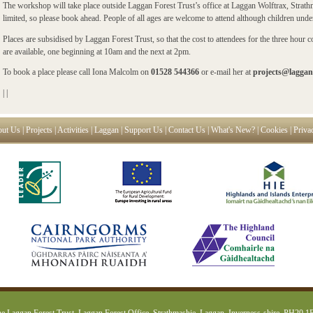
The workshop will take place outside Laggan Forest Trust’s office at Laggan Wolftrax, Strath
limited, so please book ahead. People of all ages are welcome to attend although children und
Places are subsidised by Laggan Forest Trust, so that the cost to attendees for the three hour
are available, one beginning at 10am and the next at 2pm.
To book a place please call Iona Malcolm on
01528 544366
or e-mail her at
projects@laggan
|
|
ut Us
|
Projects
|
Activities
|
Laggan
|
Support Us
|
Contact Us
|
What's New?
|
Cookies
|
Priva