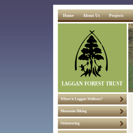
Home
About Us
Projects
Where is Laggan Wolftrax?
Mountain Biking
Orienteering