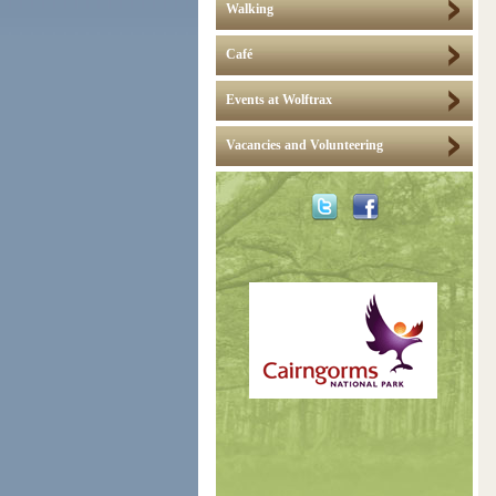
Walking
Café
Events at Wolftrax
Vacancies and Volunteering