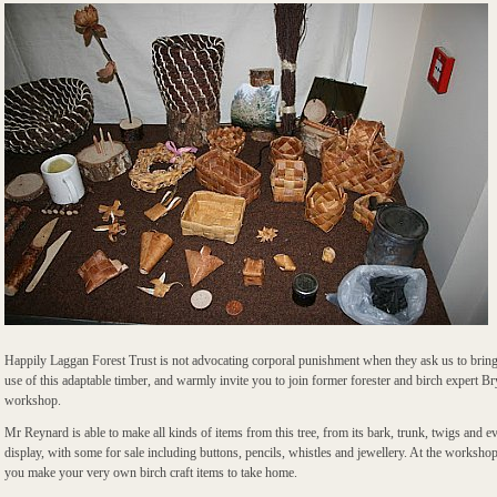
Happily Laggan Forest Trust is not advocating corporal punishment when they ask us to bring 
use of this adaptable timber, and warmly invite you to join former forester and birch expert B
workshop.
Mr Reynard is able to make all kinds of items from this tree, from its bark, trunk, twigs and ev
display, with some for sale including buttons, pencils, whistles and jewellery. At the workshop
you make your very own birch craft items to take home.