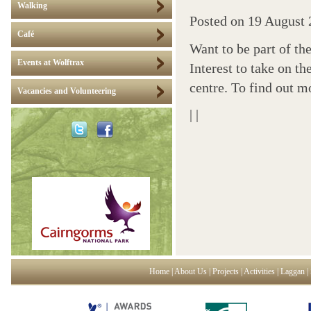
Walking
Posted on
19 August 
Café
Want to be part of th
Events at Wolftrax
Interest to take on t
centre. To find out 
Vacancies and Volunteering
|
|
Home
|
About Us
|
Projects
|
Activities
|
Laggan
|