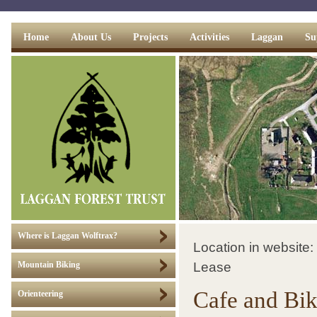
Home
About Us
Projects
Activities
Laggan
Su
Where is Laggan Wolftrax?
Location in website:
Lease
Mountain Biking
Cafe and Bi
Orienteering