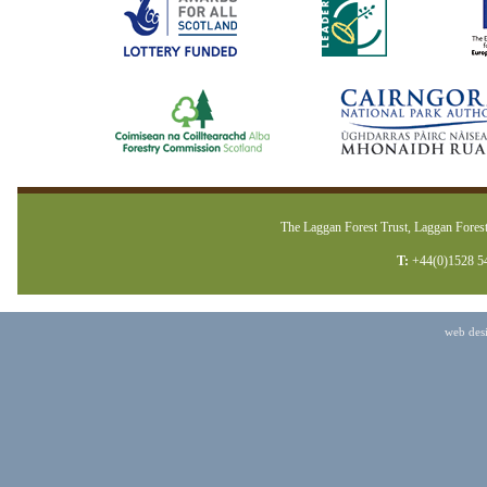
The Laggan Forest Trust, Laggan Forest
T:
+44(0)1528 5
web des