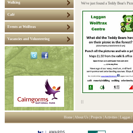
Walking
We've just found a Teddy Bear's Picni
Café
Events at Wolftrax
Vacancies and Volunteering
|
|
Home
|
About Us
|
Projects
|
Activities
|
Laggan
|