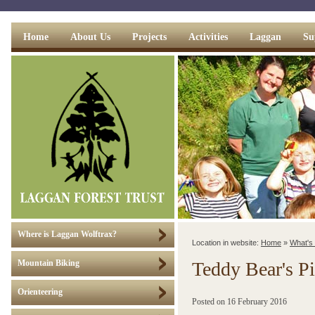
Home
About Us
Projects
Activities
Laggan
Su
Where is Laggan Wolftrax?
Location in website:
Home
»
What's
Teddy Bear's Pi
Mountain Biking
Orienteering
Posted on
16 February 2016