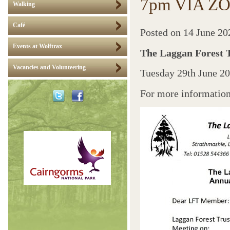
7pm VIA Z
Walking
Café
Posted on
14 June 20
Events at Wolftrax
The Laggan Forest 
Vacancies and Volunteering
Tuesday 29th June 
For more information