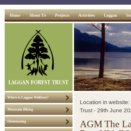
Home
About Us
Projects
Activities
Laggan
Su
Where is Laggan Wolftrax?
Location in website:
Trust - 29th June 
Mountain Biking
AGM The Lagg
Orienteering