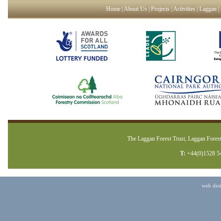
Home
|
About Us
|
Projects
|
Activities
|
Laggan
|
The Laggan Forest Trust, Laggan Forest
T:
+44(0)1528 5
web des