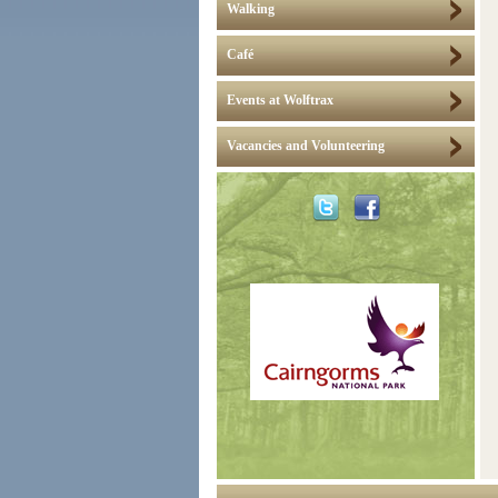
Walking
Café
Events at Wolftrax
Vacancies and Volunteering