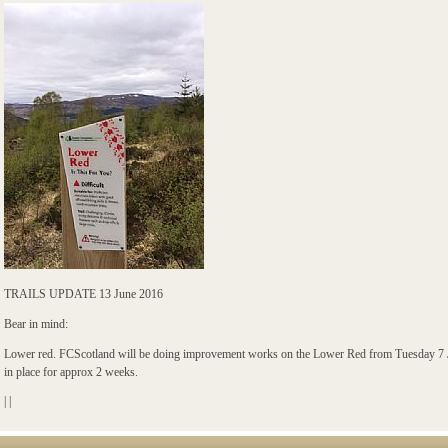
TRAILS UPDATE 13 June 2016
Bear in mind:
Lower red. FCScotland will be doing improvement works on the Lower Red from Tuesday 7 J
in place for approx 2 weeks.
|
|