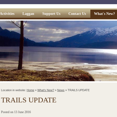
Activities
Laggan
Support Us
Contact Us
What's New?
Location in website:
Home
»
What's New?
»
News
»
TRAILS UPDATE
TRAILS UPDATE
Posted on
13 June 2016