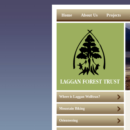
Home
About Us
Projects
Where is Laggan Wolftrax?
Mountain Biking
Orienteering