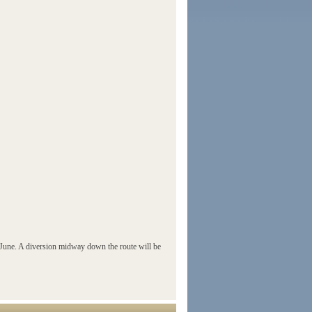
une. A diversion midway down the route will be