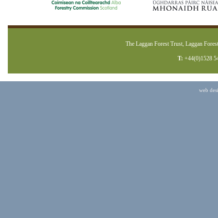
The Laggan Forest Trust, Laggan Forest
T:
+44(0)1528 5
web des