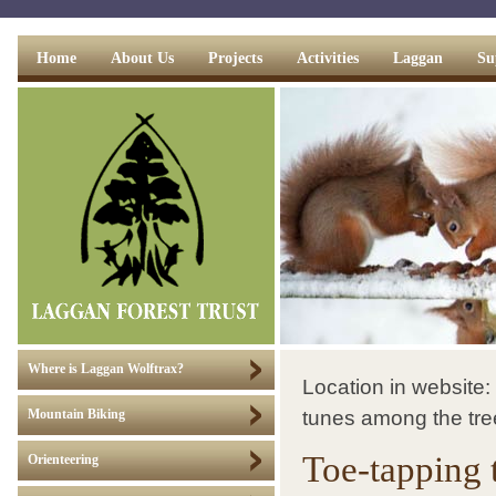
Home
About Us
Projects
Activities
Laggan
Su
Where is Laggan Wolftrax?
Location in website:
tunes among the tre
Mountain Biking
Toe-tapping t
Orienteering