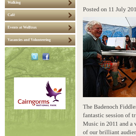
Walking
Posted on
11 July 20
Café
Events at Wolftrax
Vacancies and Volunteering
The Badenoch Fiddler
fantastic session of 
Music in 2011 and a 
of our brilliant audi