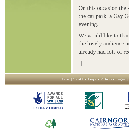
On this occasion the 
the car park; a Gay G
evening.
We would like to tha
the lovely audience 
already had lots of r
|
|
Home
|
About Us
|
Projects
|
Activities
|
Laggan
|