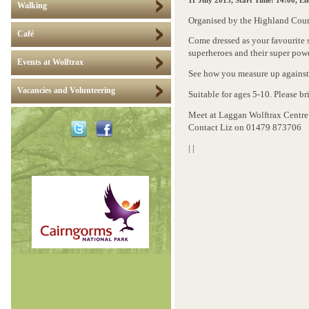
11 July 2015
, Start Time: 14:00, E
Walking
Organised by the Highland Coun
Café
Come dressed as your favourite
superheroes and their super powe
Events at Wolftrax
ee how you measure up against 
S
Vacancies and Volunteering
S
uitable for ages 5-10. Please br
Meet at Laggan Wolftrax Centre.
Contact Liz on 01479 873706
|
|