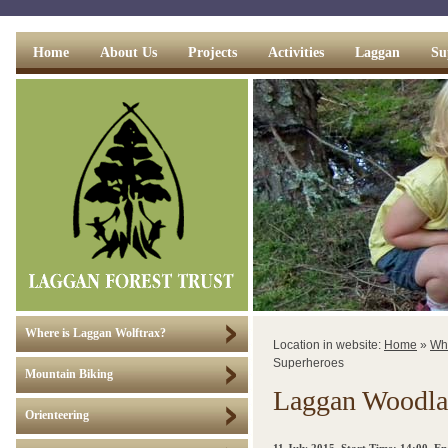
Home
About Us
Projects
Activities
Laggan
Su
Where is Laggan Wolftrax?
Location in website:
Home
»
Wh
Superheroes
Mountain Biking
Laggan Woodla
Orienteering