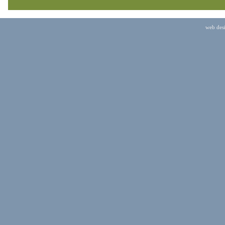
web des