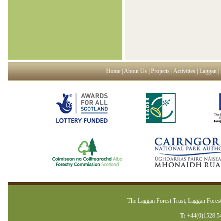
Home
|
About Us
|
Projects
|
Activities
|
Laggan
|
The Laggan Forest Trust, Laggan Forest
T:
+44(0)1528 5