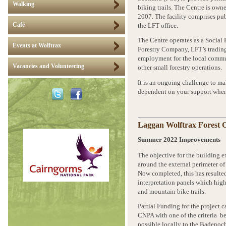
Walking
biking trails. The Centre is ow
2007. The facility comprises pub
Café
the LFT office.
The Centre operates as a Social 
Events at Wolftrax
Forestry Company, LFT’s trading
employment for the local commu
Vacancies and Volunteering
other small forestry operations.
It is an ongoing challenge to ma
dependent on your support when
Laggan Wolftrax Forest 
Summer 2022 Improvements
The objective for the building e
around the external perimeter of
Now completed, this has resulte
interpretation panels which high
and mountain bike trails.
Partial Funding for the project
CNPA with one of the criteria b
possible locally to the Badenoch