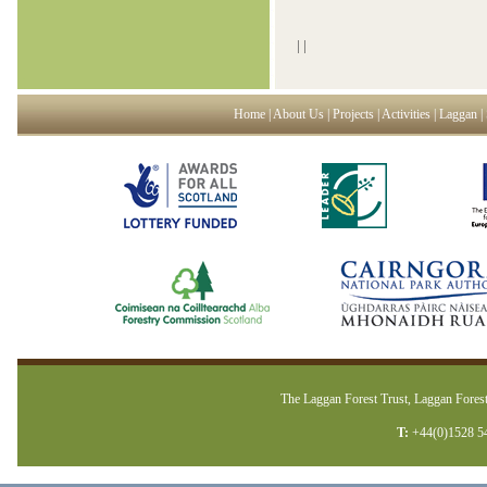
|
|
Home
|
About Us
|
Projects
|
Activities
|
Laggan
|
The Laggan Forest Trust, Laggan Forest
T:
+44(0)1528 5