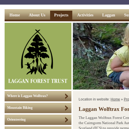
Home
About Us
Projects
Activities
Laggan
Su
Where is Laggan Wolftrax?
Location in website:
Home
»
Pro
Mountain Biking
Laggan Wolftrax For
The Laggan Wolftrax Forest Cent
Orienteering
the Cairngorm National Park Au
Scotland (FCS) to provide perman