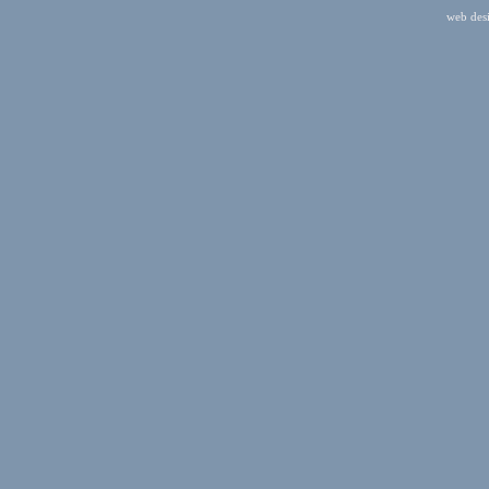
web des