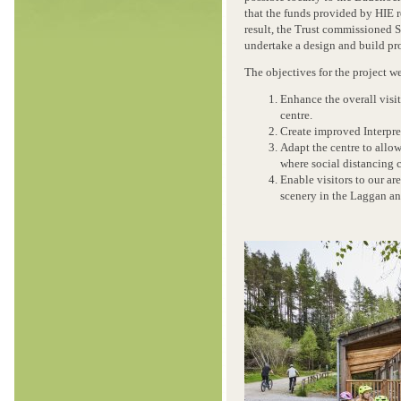
that the funds provided by HIE 
result, the Trust commissioned 
undertake a design and build pro
The objectives for the project w
Enhance the overall visit
centre.
Create improved Interpret
Adapt the centre to allow
where social distancing
Enable visitors to our ar
scenery in the Laggan an