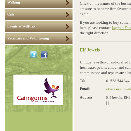
Walking
Click on the names of the busine
are sure to become firm favourit
again.
Café
If you are looking to buy somethi
Events at Wolftrax
here, please contact
Laggan Fore
the right direction!
Vacancies and Volunteering
Elf Jewels
Unique jewellery, hand-crafted in
freshwater pearls, amber and semi
commissions and repairs are also
Tel:
01528 544244
Email:
elvira.neame@
Address:
Elf Jewels, El
|
|