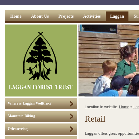
Home
About Us
Projects
Activities
Laggan
Su
Where is Laggan Wolftrax?
Location in website:
Home
»
La
Retail
Mountain Biking
Orienteering
Laggan offers great opportunities