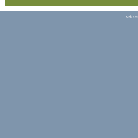
web des