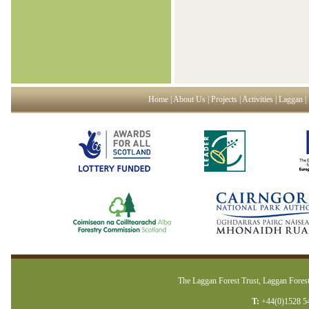
Home
|
About Us
|
Projects
|
Activities
|
Laggan
|
The Laggan Forest Trust, Laggan Forest
T:
+44(0)1528 5