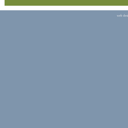
web des