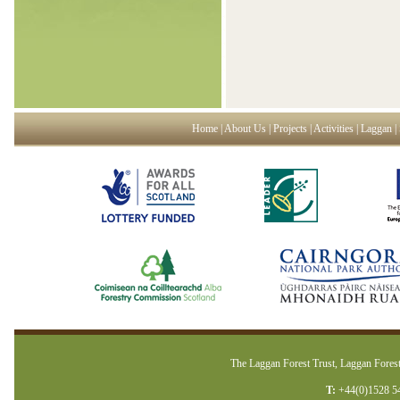
Home
|
About Us
|
Projects
|
Activities
|
Laggan
|
The Laggan Forest Trust, Laggan Forest
T:
+44(0)1528 5