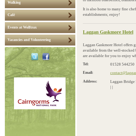
to mention blaeberries, brambles
Walking
It is also home to many fine chef
establishments; enjoy!
Café
Events at Wolftrax
Laggan Gaskmore Hotel
Vacancies and Volunteering
Laggan Gaskmore Hotel offers go
available from the well-stocked 
are available for you to enjoy wh
Tel:
01528 544250
Email:
contact@laggan
Address:
Laggan Bridge 
|
|