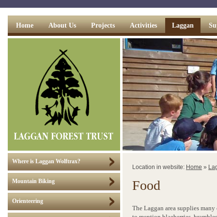
Home
About Us
Projects
Activities
Laggan
Su
Where is Laggan Wolftrax?
Location in website:
Home
»
La
Food
Mountain Biking
Orienteering
The Laggan area supplies many d